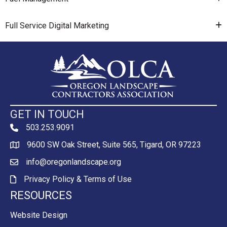
Full Service Digital Marketing
GET IN TOUCH
503.253.9091
phone
9600 SW Oak Street, Suite 565, Tigard, OR 97223
Map
info@oregonlandscape.org
email
Privacy Policy & Terms of Use
Privacy Policy & Terms of Use
RESOURCES
Website Design