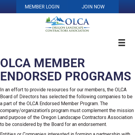
MEMBER LOGIN
JOIN NOW
OLCA MEMBER
ENDORSED PROGRAMS
In an effort to provide resources for our members, the OLCA
Board of Directors has selected the following companies to be
a part of the OLCA Endorsed Member Program. The
company/organization’s program must complement the mission
and purpose of the Oregon Landscape Contractors Association
to be considered by the Board for an endorsement.
Entities or Companies interested in forming a partnership with