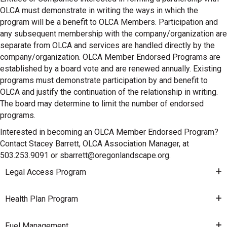
OLCA must demonstrate in writing the ways in which the
program will be a benefit to OLCA Members. Participation and
any subsequent membership with the company/organization are
separate from OLCA and services are handled directly by the
company/organization. OLCA Member Endorsed Programs are
established by a board vote and are renewed annually. Existing
programs must demonstrate participation by and benefit to
OLCA and justify the continuation of the relationship in writing.
The board may determine to limit the number of endorsed
programs.
Interested in becoming an OLCA Member Endorsed Program?
Contact Stacey Barrett, OLCA Association Manager, at
503.253.9091 or sbarrett@oregonlandscape.org.
Legal Access Program
Health Plan Program
Fuel Management