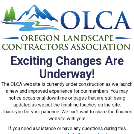
Exciting Changes Are
Underway!
The OLCA website is currently under construction as we launch
a new and improved experience for our members. You may
notice occasional downtime or pages that are still being
updated as we put the finishing touches on the site.
Thank you for your patience. We can't wait to share the finished
website with you!
If you need assistance or have any questions during this