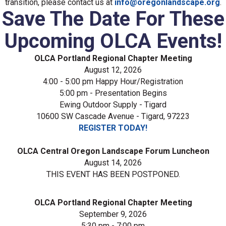
transition, please contact us at
info@oregonlandscape.org
.
Save The Date For These
Upcoming OLCA Events!
OLCA Portland Regional Chapter Meeting
August 12, 2026
4:00 - 5:00 pm Happy Hour/Registration
5:00 pm - Presentation Begins
Ewing Outdoor Supply - Tigard
10600 SW Cascade Avenue - Tigard, 97223
REGISTER TODAY!
OLCA Central Oregon Landscape Forum Luncheon
August 14, 2026
THIS EVENT HAS BEEN POSTPONED.
OLCA Portland Regional Chapter Meeting
September 9, 2026
5:30 pm - 7:00 pm