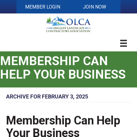
MEMBER LOGIN
JOIN NOW
MEMBERSHIP CAN
HELP YOUR BUSINESS
ARCHIVE FOR FEBRUARY 3, 2025
Membership Can Help
Your Business