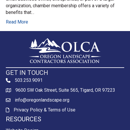
organization, chamber membership offers a variety of
benefits that…
Read More
GET IN TOUCH
503.253.9091
phone
9600 SW Oak Street, Suite 565, Tigard, OR 97223
Map
info@oregonlandscape.org
email
Privacy Policy & Terms of Use
Privacy Policy & Terms of Use
RESOURCES