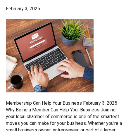
February 3, 2025
Membership Can Help Your Business February 3, 2025
Why Being a Member Can Help Your Business Joining
your local chamber of commerce is one of the smartest
moves you can make for your business. Whether you’re a
small business owner, entrepreneur, or part of a larger